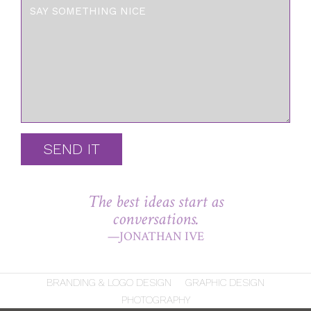
SEND IT
The best ideas start as
conversations.
—JONATHAN IVE
BRANDING & LOGO DESIGN
GRAPHIC DESIGN
PHOTOGRAPHY