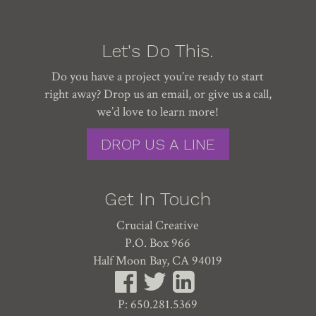
Let's Do This.
Do you have a project you’re ready to start
right away? Drop us an email, or give us a call,
we’d love to learn more!
DROP US A LINE
Get In Touch
Crucial Creative
P.O. Box 966
Half Moon Bay, CA 94019
P: 650.281.5369