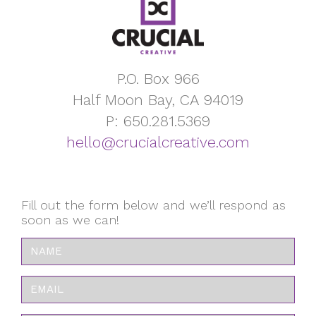
P.O. Box 966
Half Moon Bay, CA 94019
P: 650.281.5369
hello@crucialcreative.com
Fill out the form below and we’ll respond as
soon as we can!