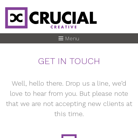
Skip
to
main
content
Menu
GET IN TOUCH
Well, hello there. Drop us a line, we’d
love to hear from you. But please note
that we are not accepting new clients at
this time.